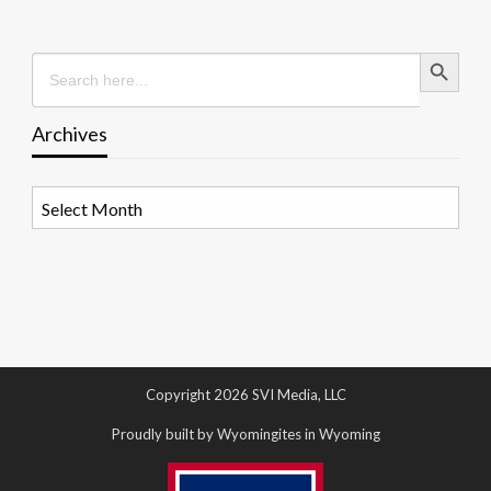
Search Button
Search
for:
Archives
Archives
Copyright 2026 SVI Media, LLC
Proudly built by Wyomingites in Wyoming