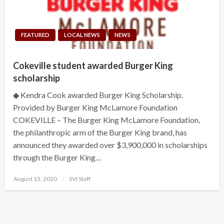
FEATURED
LOCAL NEWS
NEWS
Cokeville student awarded Burger King
scholarship
◆ Kendra Cook awarded Burger King Scholarship.
Provided by Burger King McLamore Foundation
COKEVILLE – The Burger King McLamore Foundation,
the philanthropic arm of the Burger King brand, has
announced they awarded over $3,900,000 in scholarships
through the Burger King…
Posted
August 15, 2020
SVI Staff
on