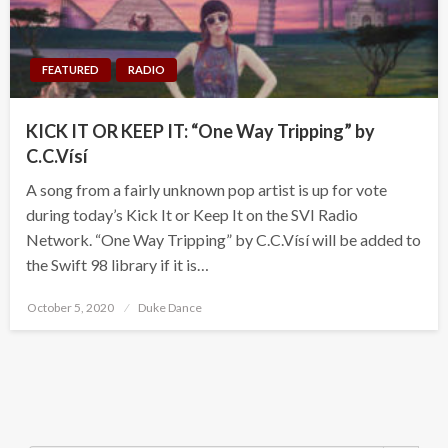
FEATURED
RADIO
KICK IT OR KEEP IT: “One Way Tripping” by
C.C.Vísí
A song from a fairly unknown pop artist is up for vote
during today’s Kick It or Keep It on the SVI Radio
Network. “One Way Tripping” by C.C.Vísí will be added to
the Swift 98 library if it is…
Posted
October 5, 2020
Duke Dance
on
Search Button