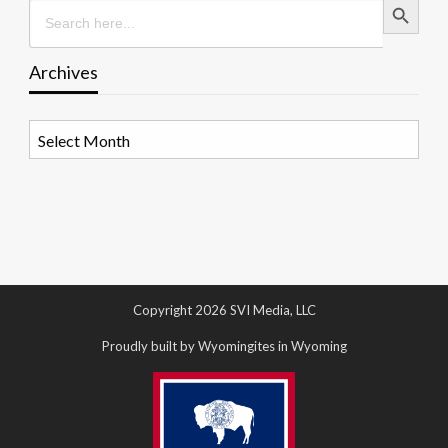
Search
for:
Archives
Archives
Copyright 2026 SVI Media, LLC
Proudly built by Wyomingites in Wyoming