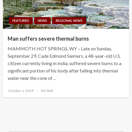
FEATURED
NEWS
REGIONAL NEWS
Man suffers severe thermal burns
MAMMOTH HOT SPRINGS, WY – Late on Sunday,
September 29, Cade Edmond Siemers, a 48-year-old U.S.
citizen currently living in India, suffered severe burns to a
significant portion of his body after falling into thermal
water near the cone of…
Posted
October 1, 2019
SVI Staff
on
Search Button