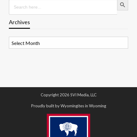
Search
for:
Archives
Archives
Copyright 2026 SVI Media, LLC
Proudly built by Wyomingites in Wyoming