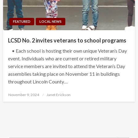
FEATURED
LOCAL NEWS
LCSD No. 2 invites veterans to school programs
• Each school is hosting their own unique Veteran’s Day
event. Individuals who are current or retired military
service members are invited to attend the Veteran’s Day
assemblies taking place on November 11 in buildings
throughout Lincoln County…
Posted
November 9, 2024
Janet Erickson
on
Search Button