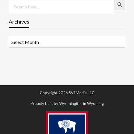
Search
for:
Archives
Archives
Copyright 2026 SVI Media, LLC
Proudly built by Wyomingites in Wyoming