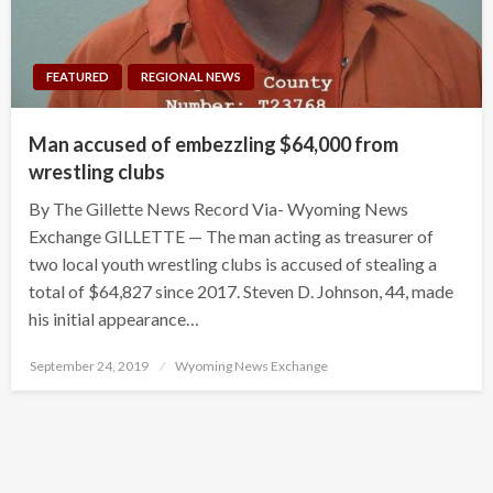
FEATURED
REGIONAL NEWS
Man accused of embezzling $64,000 from
wrestling clubs
By The Gillette News Record Via- Wyoming News
Exchange GILLETTE — The man acting as treasurer of
two local youth wrestling clubs is accused of stealing a
total of $64,827 since 2017. Steven D. Johnson, 44, made
his initial appearance…
Posted
September 24, 2019
Wyoming News Exchange
on