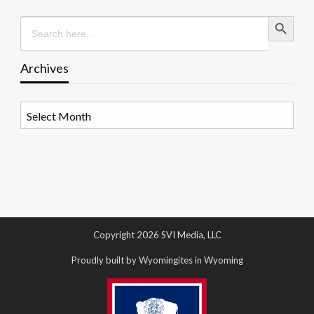
Search Button
Search
for:
Archives
Archives
Copyright 2026 SVI Media, LLC
Proudly built by Wyomingites in Wyoming