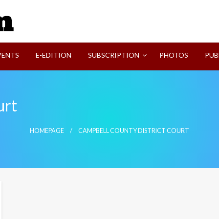
SVI-NEWS
VENTS
E-EDITION
SUBSCRIPTION
PHOTOS
PUB
urt
HOMEPAGE
CAMPBELL COUNTY DISTRICT COURT