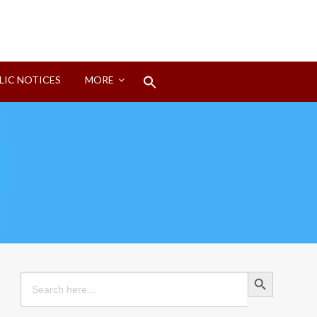
Search
LIC NOTICES
MORE
for:
Search Button
Search Button
Search
for: