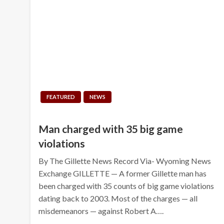
FEATURED
NEWS
Man charged with 35 big game
violations
By The Gillette News Record Via- Wyoming News
Exchange GILLETTE — A former Gillette man has
been charged with 35 counts of big game violations
dating back to 2003. Most of the charges — all
misdemeanors — against Robert A….