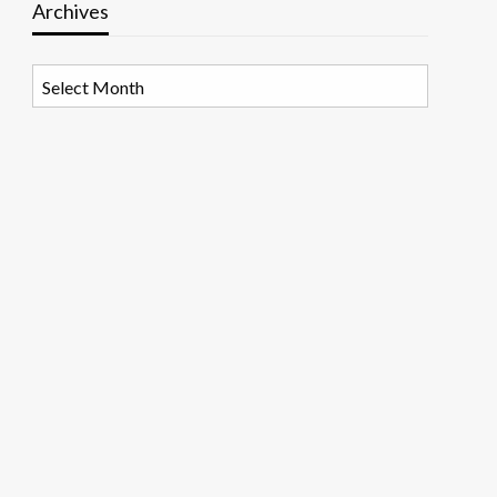
Archives
Archives