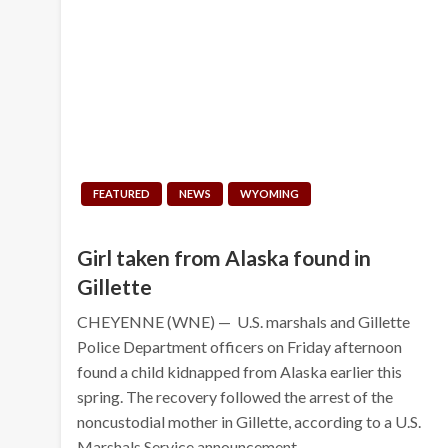
FEATURED
NEWS
WYOMING
Girl taken from Alaska found in
Gillette
CHEYENNE (WNE) — U.S. marshals and Gillette
Police Department officers on Friday afternoon
found a child kidnapped from Alaska earlier this
spring. The recovery followed the arrest of the
noncustodial mother in Gillette, according to a U.S.
Marshals Service announcement…