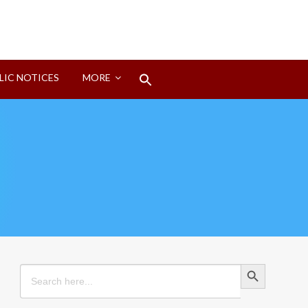
Search
LIC NOTICES
MORE
for:
Search Button
Search Button
Search
for: