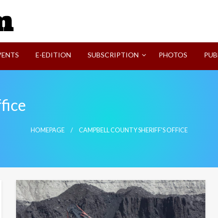
SVI-NEWS
VENTS
E-EDITION
SUBSCRIPTION
PHOTOS
PUB
fice
HOMEPAGE
CAMPBELL COUNTY SHERIFF'S OFFICE