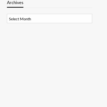
Archives
Archives