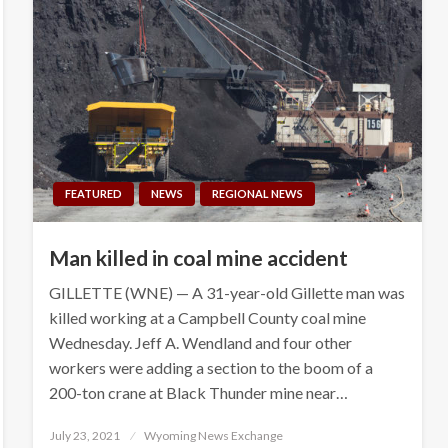
FEATURED
NEWS
REGIONAL NEWS
Man killed in coal mine accident
GILLETTE (WNE) — A 31-year-old Gillette man was
killed working at a Campbell County coal mine
Wednesday. Jeff A. Wendland and four other
workers were adding a section to the boom of a
200-ton crane at Black Thunder mine near…
Posted
July 23, 2021
Wyoming News Exchange
on