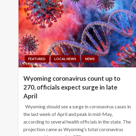
FEATURED
LOCAL NEWS
NEWS
Wyoming coronavirus count up to
270, officials expect surge in late
April
Wyoming should see a surge in coronavirus cases in
the last week of April and peak in mid-May,
according to several health officials in the state. The
projection came as Wyoming’s total coronavirus