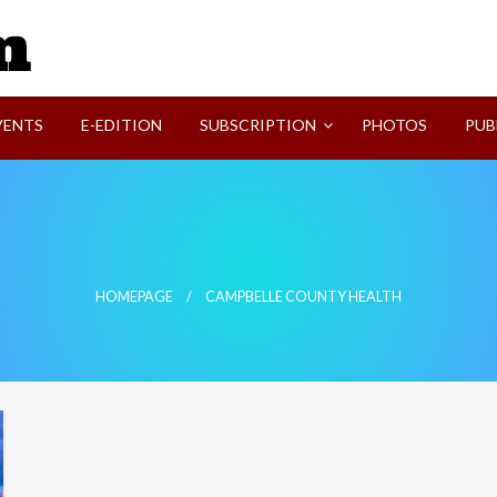
SVI-NEWS
VENTS
E-EDITION
SUBSCRIPTION
PHOTOS
PUB
HOMEPAGE
CAMPBELLE COUNTY HEALTH