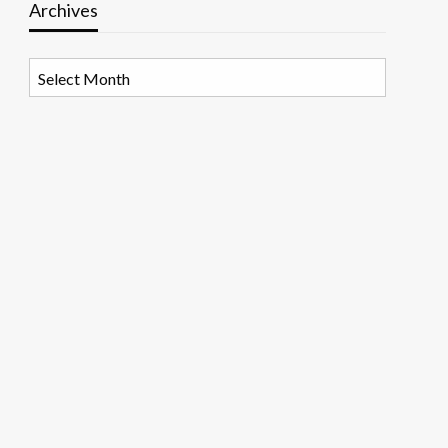
Archives
Archives