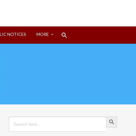
Search
LIC NOTICES
MORE
for:
Search Button
Search Button
Search
for: