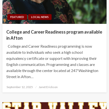
FEATURED
LOCAL NEWS
College and Career Readiness program available
in Afton
College and Career Readiness programming is now
available to individuals who seek a high school
equivalency certificate or support with improving their
English communication. Programming and classes are
available through the center located at 247 Washington
Street in Afton…
Posted
September 12, 2025
Janet Erickson
on