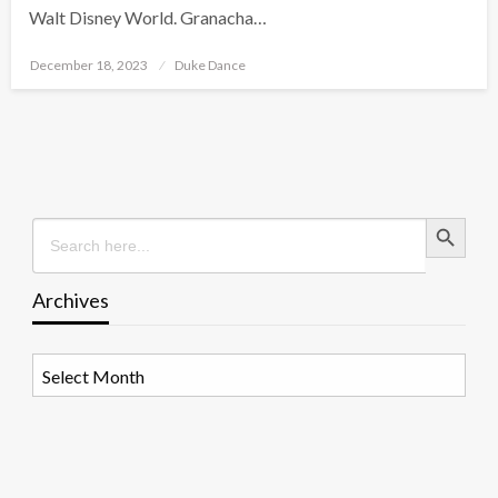
Walt Disney World. Granacha…
Posted
December 18, 2023
Duke Dance
on
Search Button
Search
for:
Archives
Archives