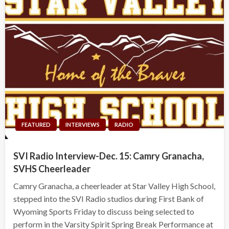
FEATURED
INTERVIEWS
RADIO
SVI Radio Interview-Dec. 15: Camry Granacha,
SVHS Cheerleader
Camry Granacha, a cheerleader at Star Valley High School,
stepped into the SVI Radio studios during First Bank of
Wyoming Sports Friday to discuss being selected to
perform in the Varsity Spirit Spring Break Performance at