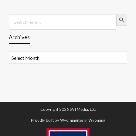
Search Button
Search
for:
Archives
Archives
Copyright 2026 SVI Media, LLC
Proudly built by Wyomingites in Wyoming