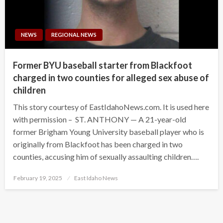
NEWS
REGIONAL NEWS
Former BYU baseball starter from Blackfoot
charged in two counties for alleged sex abuse of
children
This story courtesy of EastIdahoNews.com. It is used here
with permission – ST. ANTHONY — A 21-year-old
former Brigham Young University baseball player who is
originally from Blackfoot has been charged in two
counties, accusing him of sexually assaulting children….
Posted
February 19, 2025
East Idaho News
on