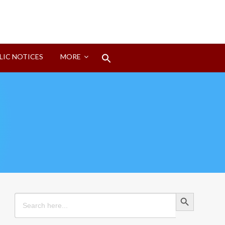
Search
LIC NOTICES
MORE
for:
Search Button
Search Button
Search
for: