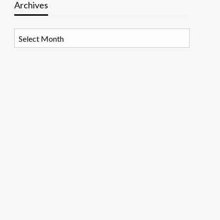
Archives
Archives