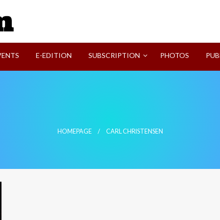
SVI-NEWS
VENTS
E-EDITION
SUBSCRIPTION
PHOTOS
PUB
HOMEPAGE
CARL CHRISTENSEN