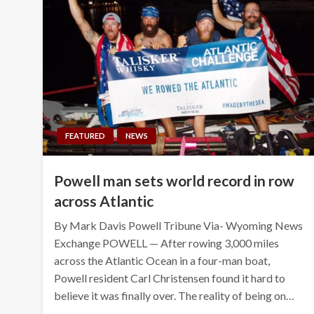
FEATURED
NEWS
Powell man sets world record in row
across Atlantic
By Mark Davis Powell Tribune Via- Wyoming News
Exchange POWELL — After rowing 3,000 miles
across the Atlantic Ocean in a four-man boat,
Powell resident Carl Christensen found it hard to
believe it was finally over. The reality of being on…