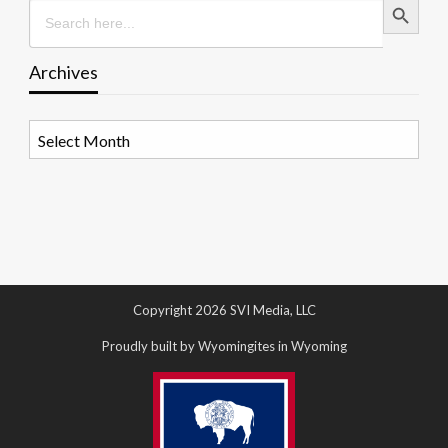
Search
for:
Archives
Archives
Copyright 2026 SVI Media, LLC
Proudly built by Wyomingites in Wyoming