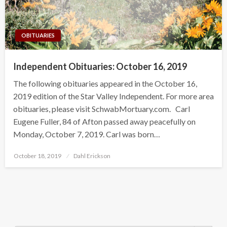
OBITUARIES
Independent Obituaries: October 16, 2019
The following obituaries appeared in the October 16,
2019 edition of the Star Valley Independent. For more area
obituaries, please visit SchwabMortuary.com. Carl
Eugene Fuller, 84 of Afton passed away peacefully on
Monday, October 7, 2019. Carl was born…
Posted
October 18, 2019
Dahl Erickson
on
Search Button