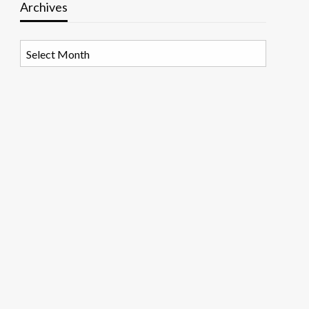
Archives
Archives