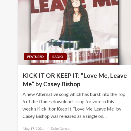
FEATURED
RADIO
KICK IT OR KEEP IT: “Love Me, Leave
Me” by Casey Bishop
A new Alternative song which has burst into the Top
5 of the iTunes downloads is up for vote in this
week’s Kick It or Keep It. “Love Me, Leave Me” by
Casey Bishop was released as a single on…
Posted
May 17, 2021
Duke Dance