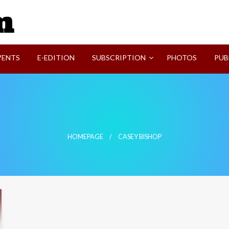
SVI-NEWS
VENTS
E-EDITION
SUBSCRIPTION
PHOTOS
PUB
HOMEPAGE
CASEY BISHOP