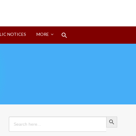
Search
LIC NOTICES
MORE
for:
Search Button
Search Button
Search
for: