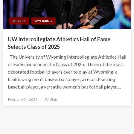
SPORTS
WYOMING
UW Intercollegiate Athletics Hall of Fame
Selects Class of 2025
The University of Wyoming Intercollegiate Athletics Hall
of Fame announced the Class of 2025. Three of the most-
decorated football players ever to play at Wyoming, a
trailblazing men’s basketball player, a record-setting
baseball player, a versatile women’s basketball player,…
Posted
February 24, 2025
SVI Staff
on