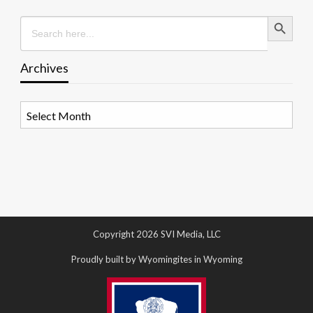
Search Button
Search
for:
Archives
Archives
Copyright 2026 SVI Media, LLC
Proudly built by Wyomingites in Wyoming