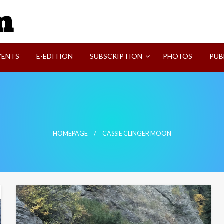
SVI-NEWS
VENTS
E-EDITION
SUBSCRIPTION
PHOTOS
PUB
HOMEPAGE
CASSIE CLINGER MOON