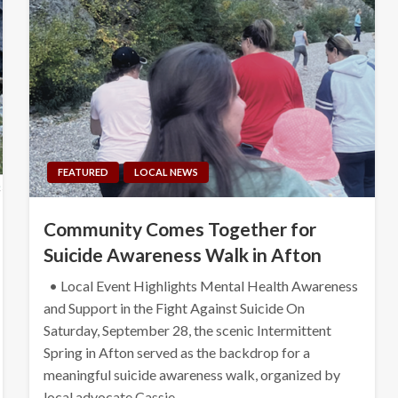
FEATURED
LOCAL NEWS
Community Comes Together for
Suicide Awareness Walk in Afton
• Local Event Highlights Mental Health Awareness
and Support in the Fight Against Suicide On
Saturday, September 28, the scenic Intermittent
Spring in Afton served as the backdrop for a
meaningful suicide awareness walk, organized by
local advocate Cassie…