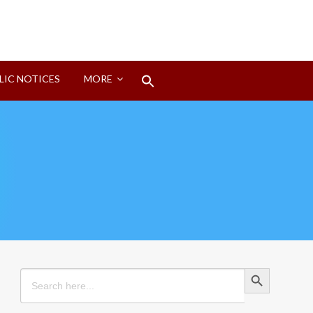
Search
LIC NOTICES
MORE
for:
Search Button
Search Button
Search
for: