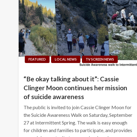
FEATURED
LOCAL NEWS
TV SCREEN NEWS
“Be okay talking about it”: Cassie
Clinger Moon continues her mission
of suicide awareness
The public is invited to join Cassie Clinger Moon for
the Suicide Awareness Walk on Saturday, September
27 at Intermittent Spring. The walk is easy enough
for children and families to participate, and provides