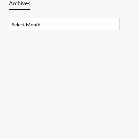
Archives
Archives