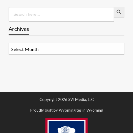
Search Button
Search
for:
Archives
Archives
Copyright 2026 SVI Media, LLC
Proudly built by Wyomingites in Wyoming