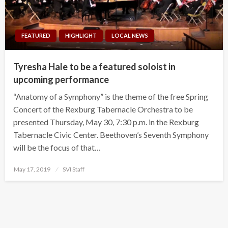
FEATURED
HIGHLIGHT
LOCAL NEWS
Tyresha Hale to be a featured soloist in
upcoming performance
“Anatomy of a Symphony” is the theme of the free Spring
Concert of the Rexburg Tabernacle Orchestra to be
presented Thursday, May 30, 7:30 p.m. in the Rexburg
Tabernacle Civic Center. Beethoven’s Seventh Symphony
will be the focus of that…
Posted
May 17, 2019
SVI Staff
on