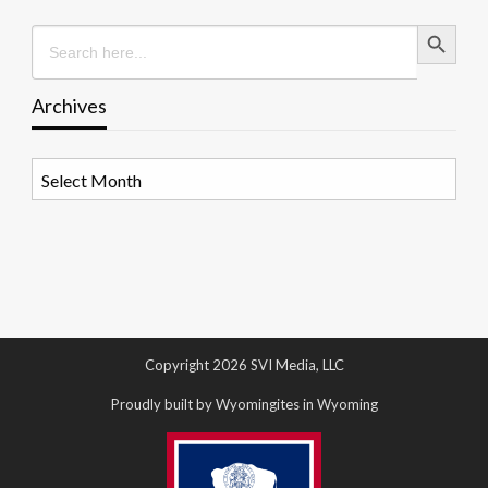
Search Button
Search
for:
Archives
Archives
Copyright 2026 SVI Media, LLC
Proudly built by Wyomingites in Wyoming