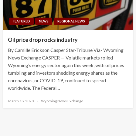
FEATURED
NEWS
REGIONAL NEWS
Oil price drop rocks industry
By Camille Erickson Casper Star-Tribune Via- Wyoming
News Exchange CASPER — Volatile markets roiled
Wyoming’s energy sector again this week, with oil prices
tumbling and investors shedding energy shares as the
coronavirus, or COVID-19, continued to spread
worldwide. The Federal…
Posted
March 18, 2020
Wyoming News Exchange
on