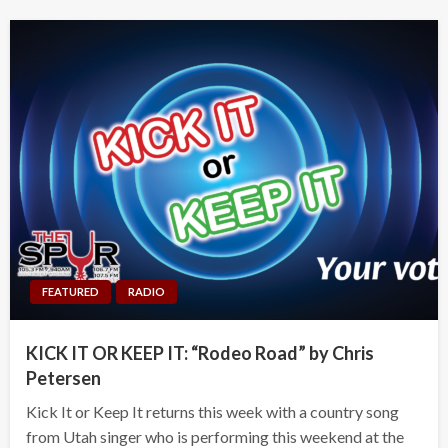
FEATURED
RADIO
KICK IT OR KEEP IT: “Rodeo Road” by Chris
Petersen
Kick It or Keep It returns this week with a country song
from Utah singer who is performing this weekend at the