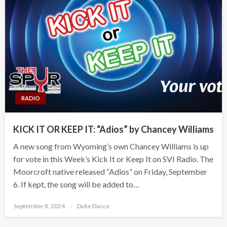
RADIO
KICK IT OR KEEP IT: “Adios” by Chancey Williams
A new song from Wyoming’s own Chancey Williams is up
for vote in this Week’s Kick It or Keep It on SVI Radio. The
Moorcroft native released “Adios” on Friday, September
6. If kept, the song will be added to…
Posted
September 8, 2024
Duke Dance
on