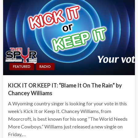
FEATURED
RADIO
KICK IT OR KEEP IT: “Blame It On The Rain” by
Chancey Williams
A Wyoming country singer is looking for your vote in this
week’s Kick It or Keep It. Chancey Williams, from
Moorcroft, is best known for his song “The World Needs
More Cowboys.” Williams just released a new single on
Friday,…