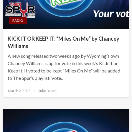
RADIO
KICK IT OR KEEP IT: “Miles On Me” by Chancey
Williams
A new song released two weeks ago by Wyoming’s own
Chancey Williams is up for vote in this week’s Kick It or
Keep It. If voted to be kept “Miles On Me” will be added
to The Spur’s playlist. Vote…
Posted
March 2, 2025
Duke Dance
on