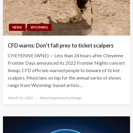
NEWS
WYOMING
CFD warns: Don’t fall prey to ticket scalpers
CHEYENNE (WNE) — Less than 24 hours after Cheyenne
Frontier Days announced its 2022 Frontier Nights concert
lineup, CFD officials warned people to beware of ticket
scalpers. Musicians on tap for the annual series of shows
range from Wyoming-based artists…
Posted
March 15, 2022
Wyoming News Exchange
on