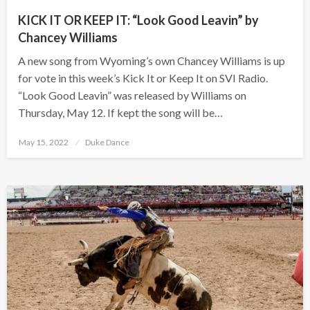
KICK IT OR KEEP IT: “Look Good Leavin” by
Chancey Williams
A new song from Wyoming’s own Chancey Williams is up
for vote in this week’s Kick It or Keep It on SVI Radio.
“Look Good Leavin” was released by Williams on
Thursday, May 12. If kept the song will be…
Posted
May 15, 2022
Duke Dance
on