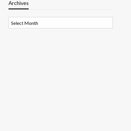
Archives
Archives