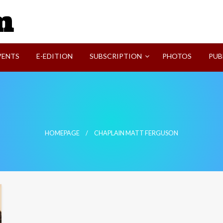
SVI-NEWS
VENTS
E-EDITION
SUBSCRIPTION
PHOTOS
PUB
HOMEPAGE
CHAPLAIN MATT FERGUSON