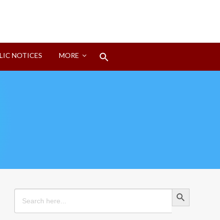
Search
LIC NOTICES
MORE
for:
Search Button
Search Button
Search
for: