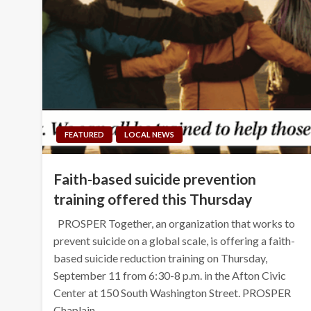
FEATURED
LOCAL NEWS
Faith-based suicide prevention
training offered this Thursday
PROSPER Together, an organization that works to
prevent suicide on a global scale, is offering a faith-
based suicide reduction training on Thursday,
September 11 from 6:30-8 p.m. in the Afton Civic
Center at 150 South Washington Street. PROSPER
Chaplain…