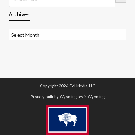
Archives
Archives
Copyright 2026 SVI Media, LLC
Proudly built by Wyomingites in Wyoming