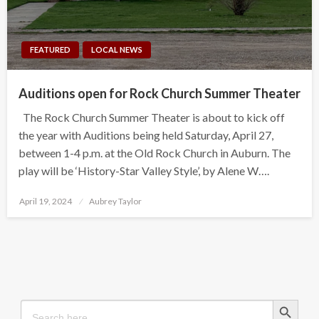
FEATURED
LOCAL NEWS
Auditions open for Rock Church Summer Theater
The Rock Church Summer Theater is about to kick off
the year with Auditions being held Saturday, April 27,
between 1-4 p.m. at the Old Rock Church in Auburn. The
play will be ‘History-Star Valley Style’, by Alene W….
Posted
April 19, 2024
Aubrey Taylor
on
Search Button
Search
for: