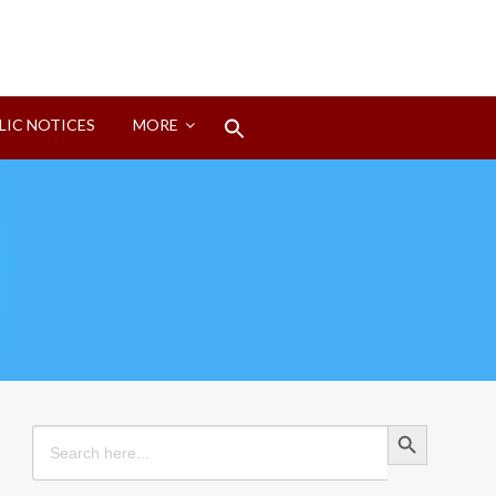
Search
LIC NOTICES
MORE
for:
Search Button
Search Button
Search
for: