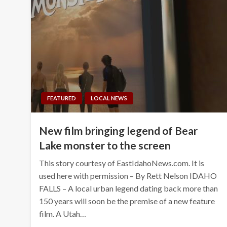
FEATURED
LOCAL NEWS
New film bringing legend of Bear
Lake monster to the screen
This story courtesy of EastIdahoNews.com. It is
used here with permission – By Rett Nelson IDAHO
FALLS – A local urban legend dating back more than
150 years will soon be the premise of a new feature
film. A Utah…