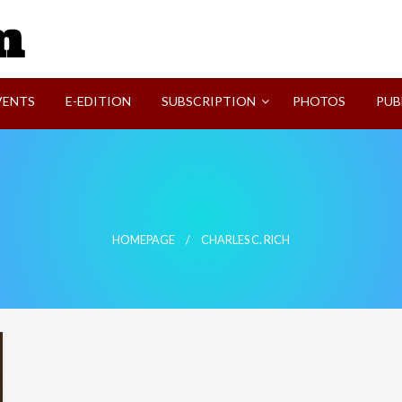
SVI-NEWS
VENTS
E-EDITION
SUBSCRIPTION
PHOTOS
PUB
HOMEPAGE
CHARLES C. RICH