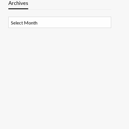
Archives
Archives