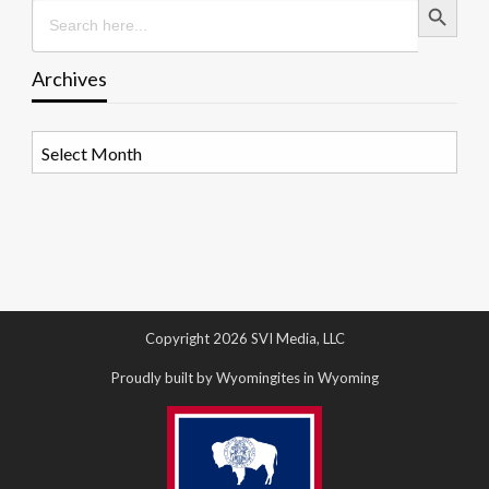
Search
for:
Archives
Archives
Copyright 2026 SVI Media, LLC
Proudly built by Wyomingites in Wyoming