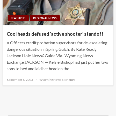
FEATURED
REGIONAL NEWS
Cool heads defused ‘active shooter’ standoff
• Officers credit probation supervisors for de-escalating
dangerous situation in Spring Gulch. By Kate Ready
Jackson Hole News&Guide Via- Wyoming News
Exchange JACKSON — Kelsie Bishop had just put her two
sons to bed and laid her head on the…
Posted
September 8, 2023
Wyoming News Exchange
on
Search Button