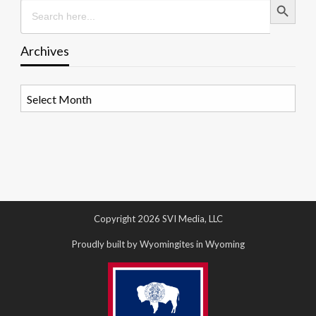
Search
for:
Archives
Archives
Copyright 2026 SVI Media, LLC
Proudly built by Wyomingites in Wyoming