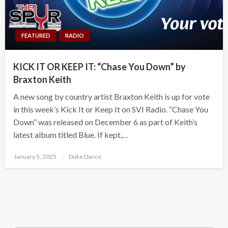
FEATURED
RADIO
KICK IT OR KEEP IT: “Chase You Down” by
Braxton Keith
A new song by country artist Braxton Keith is up for vote
in this week’s Kick It or Keep It on SVI Radio. “Chase You
Down” was released on December 6 as part of Keith’s
latest album titled Blue. If kept,…
Posted
January 5, 2025
Duke Dance
on
Search Button