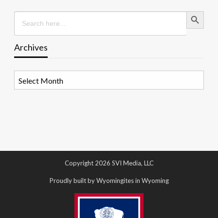
Search Button
Search
for:
Archives
Archives
Copyright 2026 SVI Media, LLC
Proudly built by Wyomingites in Wyoming