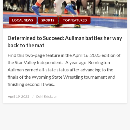
LOCAL NEWS
SPORTS
TOP FEATURED
Determined to Succeed: Aullman battles her way
back to the mat
Find this two-page feature in the April 16, 2025 edition of
the Star Valley Independent. A year ago, Remington
Aullman earned all-state status after advancing to the
finals of the Wyoming State Wrestling tournament and
finishing second. It was…
Posted
April 19, 2025
Dahl Erickson
on