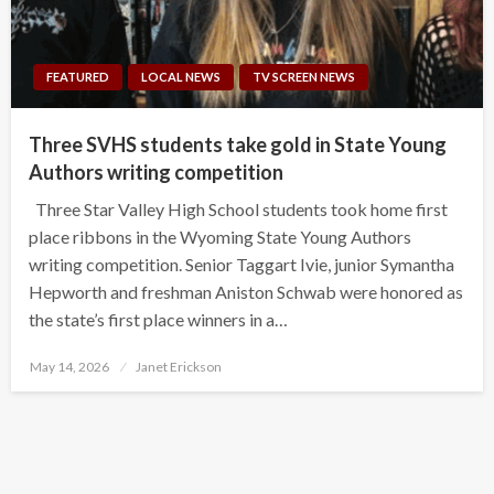
FEATURED
LOCAL NEWS
TV SCREEN NEWS
Three SVHS students take gold in State Young
Authors writing competition
Three Star Valley High School students took home first
place ribbons in the Wyoming State Young Authors
writing competition. Senior Taggart Ivie, junior Symantha
Hepworth and freshman Aniston Schwab were honored as
the state’s first place winners in a…
Posted
May 14, 2026
Janet Erickson
on