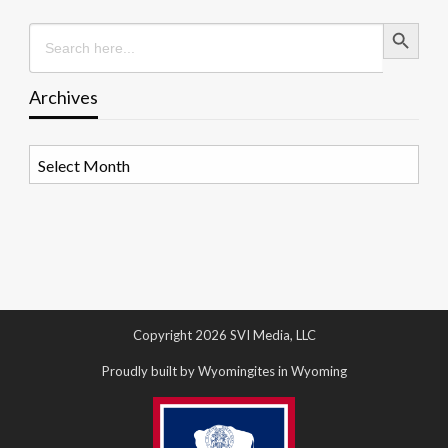
Search Button
Search
for:
Archives
Archives
Copyright 2026 SVI Media, LLC
Proudly built by Wyomingites in Wyoming