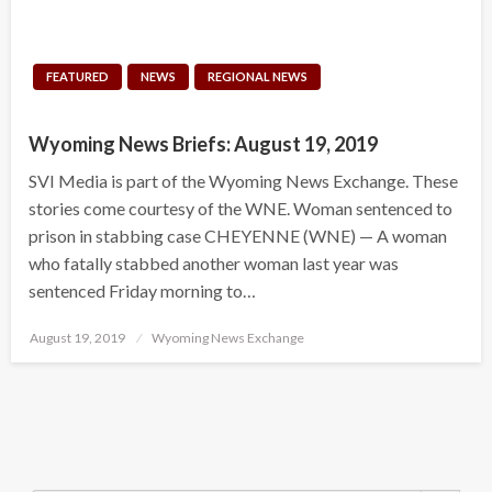
FEATURED
NEWS
REGIONAL NEWS
Wyoming News Briefs: August 19, 2019
SVI Media is part of the Wyoming News Exchange. These
stories come courtesy of the WNE. Woman sentenced to
prison in stabbing case CHEYENNE (WNE) — A woman
who fatally stabbed another woman last year was
sentenced Friday morning to…
Posted
August 19, 2019
Wyoming News Exchange
on
Search Button