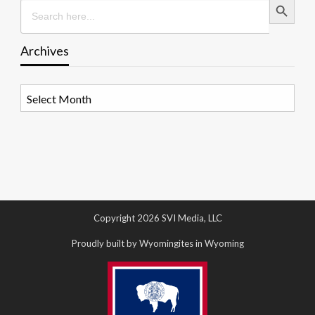
Search
for:
Archives
Archives
Copyright 2026 SVI Media, LLC
Proudly built by Wyomingites in Wyoming