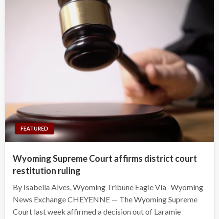
FEATURED
Wyoming Supreme Court affirms district court
restitution ruling
By Isabella Alves, Wyoming Tribune Eagle Via- Wyoming
News Exchange CHEYENNE — The Wyoming Supreme
Court last week affirmed a decision out of Laramie