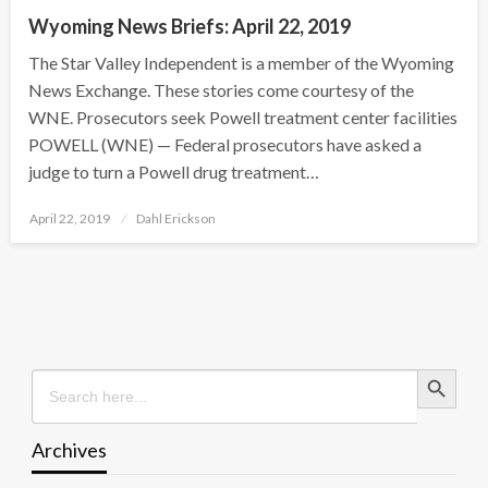
Wyoming News Briefs: April 22, 2019
The Star Valley Independent is a member of the Wyoming
News Exchange. These stories come courtesy of the
WNE. Prosecutors seek Powell treatment center facilities
POWELL (WNE) — Federal prosecutors have asked a
judge to turn a Powell drug treatment…
Posted
April 22, 2019
Dahl Erickson
on
Search Button
Search
for:
Archives