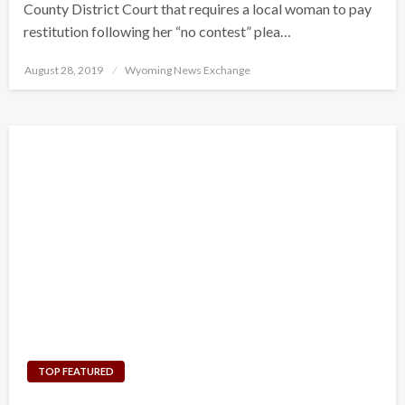
County District Court that requires a local woman to pay
restitution following her “no contest” plea…
Posted
August 28, 2019
Wyoming News Exchange
on
TOP FEATURED