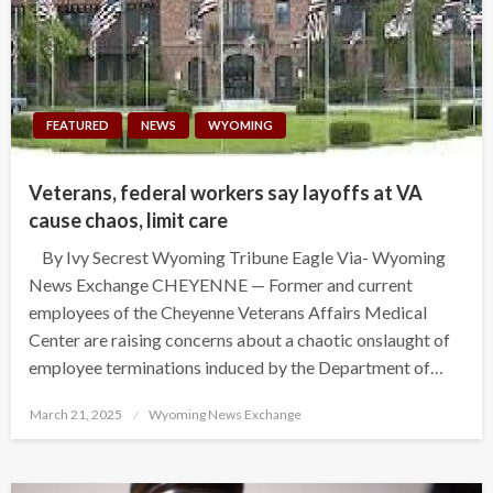
FEATURED
NEWS
WYOMING
Veterans, federal workers say layoffs at VA
cause chaos, limit care
By Ivy Secrest Wyoming Tribune Eagle Via- Wyoming
News Exchange CHEYENNE — Former and current
employees of the Cheyenne Veterans Affairs Medical
Center are raising concerns about a chaotic onslaught of
employee terminations induced by the Department of…
Posted
March 21, 2025
Wyoming News Exchange
on