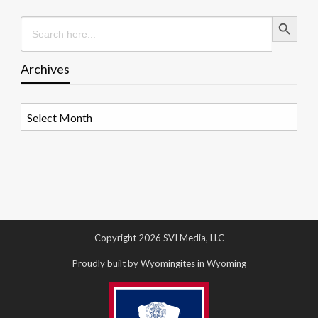
Search Button
Search
for:
Archives
Archives
Copyright 2026 SVI Media, LLC
Proudly built by Wyomingites in Wyoming