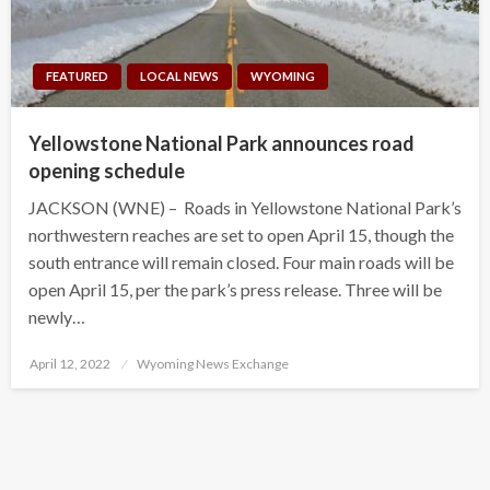
FEATURED
LOCAL NEWS
WYOMING
Yellowstone National Park announces road
opening schedule
JACKSON (WNE) – Roads in Yellowstone National Park’s
northwestern reaches are set to open April 15, though the
south entrance will remain closed. Four main roads will be
open April 15, per the park’s press release. Three will be
newly…
Posted
April 12, 2022
Wyoming News Exchange
on