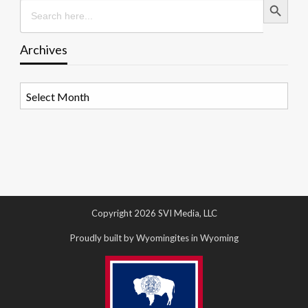
Search
for:
Archives
Archives
Copyright 2026 SVI Media, LLC
Proudly built by Wyomingites in Wyoming