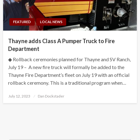
FEATURED
LOCAL NEWS
Thayne adds Class A Pumper Truck to Fire
Department
◆ Rollback ceremonies planned for Thayne and SV Ranch,
July 19 – A new fire truck will formally be added to the
Thayne Fire Department’s fleet on July 19 with an official
rollback ceremony. This is a traditional program when…
Posted
July 12, 2023
Dan Dockstader
on
Search Button