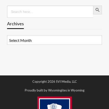
Search Button
Search
for:
Archives
Archives
Copyright 2026 SVI Media, LLC
Proudly built by Wyomingites in Wyoming