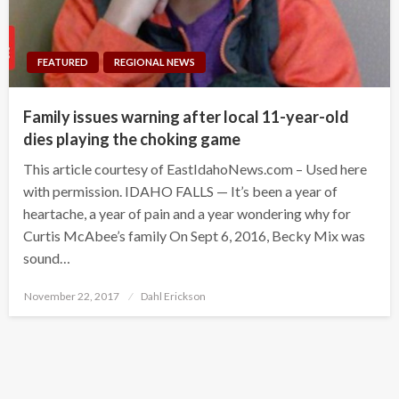
FEATURED
REGIONAL NEWS
Family issues warning after local 11-year-old
dies playing the choking game
This article courtesy of EastIdahoNews.com – Used here
with permission. IDAHO FALLS — It’s been a year of
heartache, a year of pain and a year wondering why for
Curtis McAbee’s family On Sept 6, 2016, Becky Mix was
sound…
Posted
November 22, 2017
Dahl Erickson
on