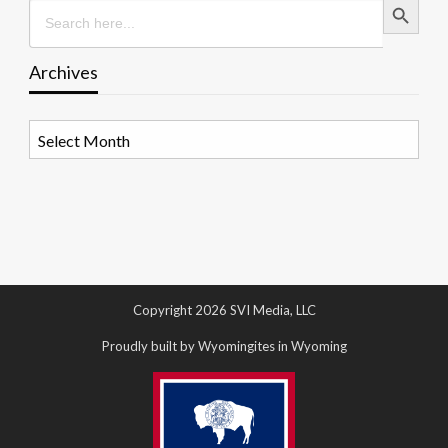
Search
for:
Archives
Archives
Copyright 2026 SVI Media, LLC
Proudly built by Wyomingites in Wyoming