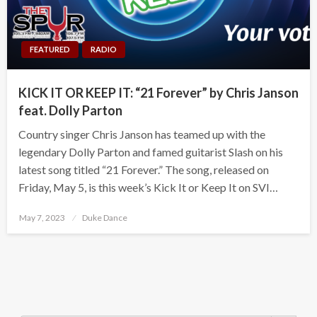
FEATURED
RADIO
KICK IT OR KEEP IT: “21 Forever” by Chris Janson
feat. Dolly Parton
Country singer Chris Janson has teamed up with the
legendary Dolly Parton and famed guitarist Slash on his
latest song titled “21 Forever.” The song, released on
Friday, May 5, is this week’s Kick It or Keep It on SVI…
Posted
May 7, 2023
Duke Dance
on
Search Button