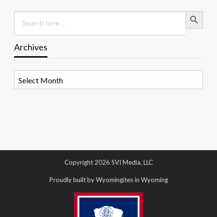
Search Button
Search
for:
Archives
Archives
Copyright 2026 SVI Media, LLC
Proudly built by Wyomingites in Wyoming