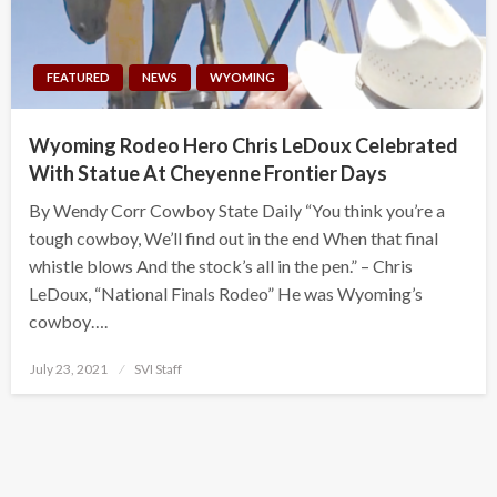
FEATURED
NEWS
WYOMING
Wyoming Rodeo Hero Chris LeDoux Celebrated
With Statue At Cheyenne Frontier Days
By Wendy Corr Cowboy State Daily “You think you’re a
tough cowboy, We’ll find out in the end When that final
whistle blows And the stock’s all in the pen.” – Chris
LeDoux, “National Finals Rodeo” He was Wyoming’s
cowboy….
Posted
July 23, 2021
SVI Staff
on