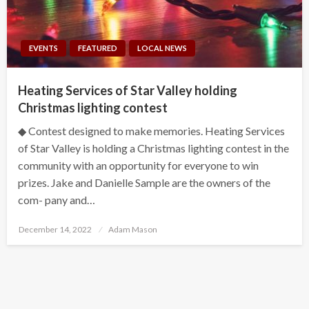
EVENTS
FEATURED
LOCAL NEWS
Heating Services of Star Valley holding
Christmas lighting contest
◆ Contest designed to make memories. Heating Services
of Star Valley is holding a Christmas lighting contest in the
community with an opportunity for everyone to win
prizes. Jake and Danielle Sample are the owners of the
com- pany and…
Posted
December 14, 2022
Adam Mason
on