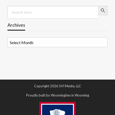
Search Button
Search
for:
Archives
Archives
Copyright 2026 SVI Media, LLC
Proudly built by Wyomingites in Wyoming