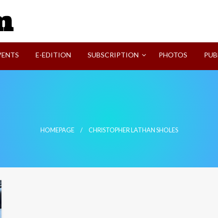
SVI-NEWS
VENTS
E-EDITION
SUBSCRIPTION
PHOTOS
PUB
HOMEPAGE
CHRISTOPHER LATHAN SHOLES