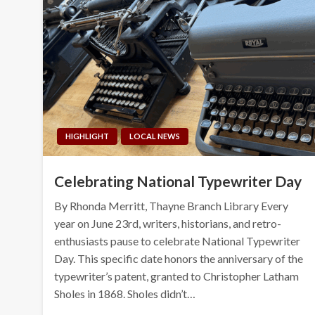
HIGHLIGHT
LOCAL NEWS
Celebrating National Typewriter Day
By Rhonda Merritt, Thayne Branch Library Every
year on June 23rd, writers, historians, and retro-
enthusiasts pause to celebrate National Typewriter
Day. This specific date honors the anniversary of the
typewriter’s patent, granted to Christopher Latham
Sholes in 1868. Sholes didn’t…