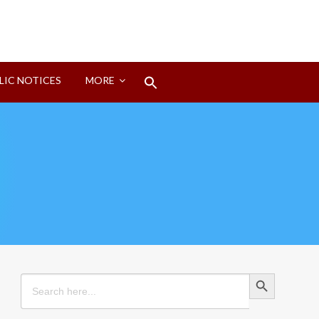
Search
LIC NOTICES
MORE
for:
Search Button
Search Button
Search
for: