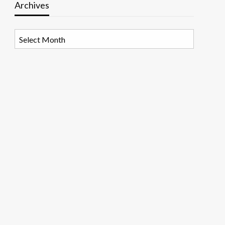
Archives
Archives