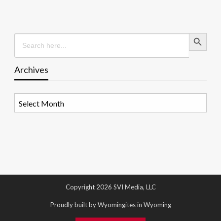
Search Button
Search
for:
Archives
Archives
Copyright 2026 SVI Media, LLC
Proudly built by Wyomingites in Wyoming