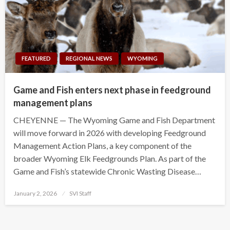
FEATURED
REGIONAL NEWS
WYOMING
Game and Fish enters next phase in feedground
management plans
CHEYENNE — The Wyoming Game and Fish Department
will move forward in 2026 with developing Feedground
Management Action Plans, a key component of the
broader Wyoming Elk Feedgrounds Plan. As part of the
Game and Fish’s statewide Chronic Wasting Disease…
Posted
January 2, 2026
SVI Staff
on