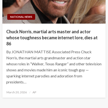
NATIONAL NEWS
Chuck Norris, martial arts master and actor
whose toughness became internet lore, dies at
86
By JONATHAN MATTISE Associated Press Chuck
Norris, the martial arts grandmaster and action star
whose roles in “Walker, Texas Ranger” and other television
shows and movies made him an iconic tough guy —
sparking internet parodies and adoration from
presidents…
Posted
March 20, 2026
AP
on