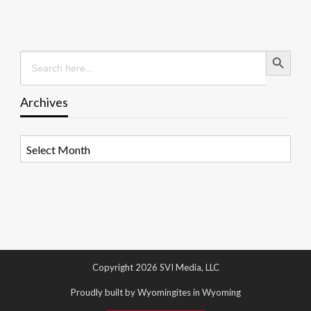
Search Button
Search
for:
Archives
Archives
Copyright 2026 SVI Media, LLC
Proudly built by Wyomingites in Wyoming