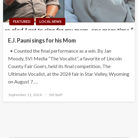
FEATURED
LOCAL NEWS
E.J. Pauni sings for his Mom
• Counted the final performance as a win. By Jan
Moody, SVI Media “The Vocalist”, a favorite of Lincoln
County Fair Goers, held its final competition, The
Ultimate Vocalist, at the 2024 fair in Star Valley, Wyoming
on August 7….
Posted
September 11, 2024
SVI Staff
on
Search Button