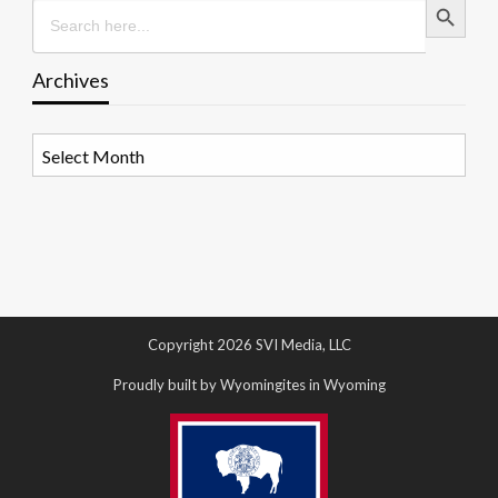
Search
for:
Archives
Archives
Copyright 2026 SVI Media, LLC
Proudly built by Wyomingites in Wyoming