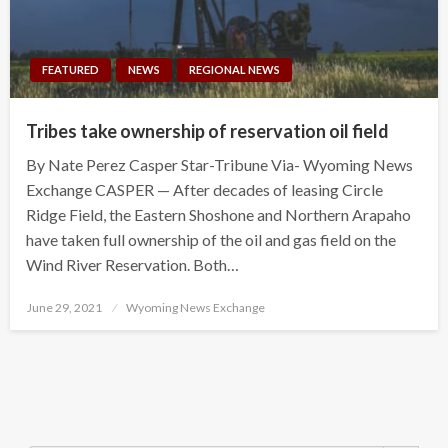
FEATURED
NEWS
REGIONAL NEWS
Tribes take ownership of reservation oil field
By Nate Perez Casper Star-Tribune Via- Wyoming News
Exchange CASPER — After decades of leasing Circle
Ridge Field, the Eastern Shoshone and Northern Arapaho
have taken full ownership of the oil and gas field on the
Wind River Reservation. Both…
Posted
June 29, 2021
Wyoming News Exchange
on
Search Button