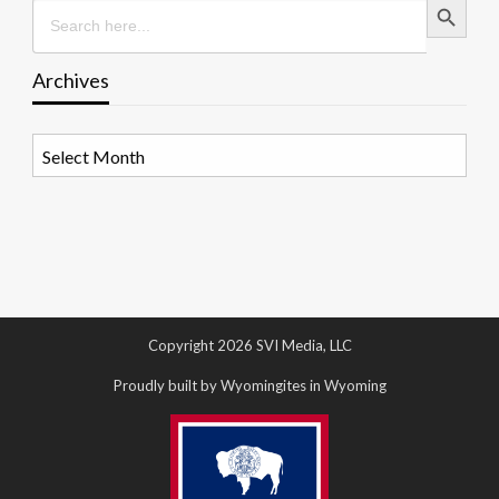
Search
for:
Archives
Archives
Copyright 2026 SVI Media, LLC
Proudly built by Wyomingites in Wyoming