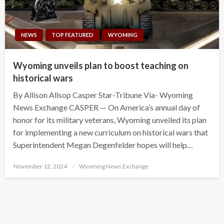
NEWS
TOP FEATURED
WYOMING
Wyoming unveils plan to boost teaching on
historical wars
By Allison Allsop Casper Star-Tribune Via- Wyoming
News Exchange CASPER — On America’s annual day of
honor for its military veterans, Wyoming unveiled its plan
for implementing a new curriculum on historical wars that
Superintendent Megan Degenfelder hopes will help…
Posted
November 12, 2024
Wyoming News Exchange
on