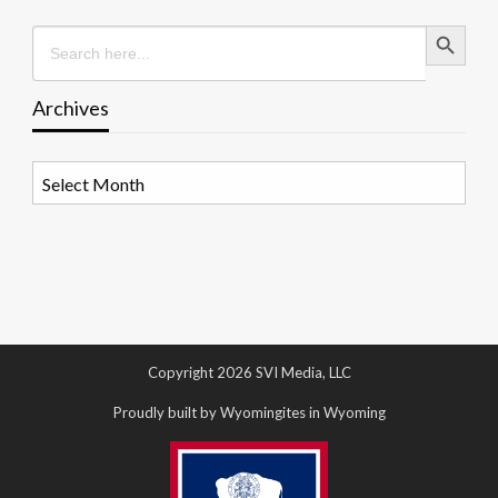
Search Button
Search
for:
Archives
Archives
Copyright 2026 SVI Media, LLC
Proudly built by Wyomingites in Wyoming