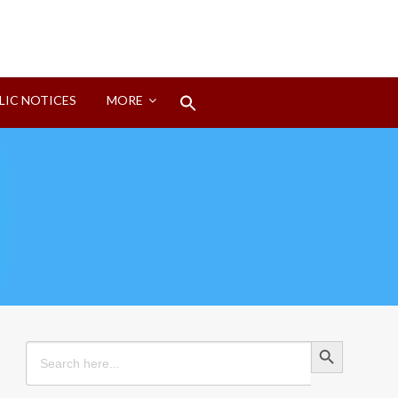
Search
LIC NOTICES
MORE
for:
Search Button
Search Button
Search
for: