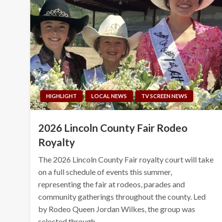
HIGHLIGHT
LOCAL NEWS
TV SCREEN NEWS
2026 Lincoln County Fair Rodeo
Royalty
The 2026 Lincoln County Fair royalty court will take
on a full schedule of events this summer,
representing the fair at rodeos, parades and
community gatherings throughout the county. Led
by Rodeo Queen Jordan Wilkes, the group was
selected through…