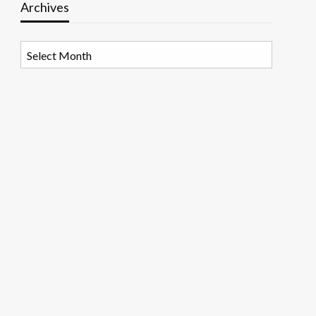
Archives
Archives