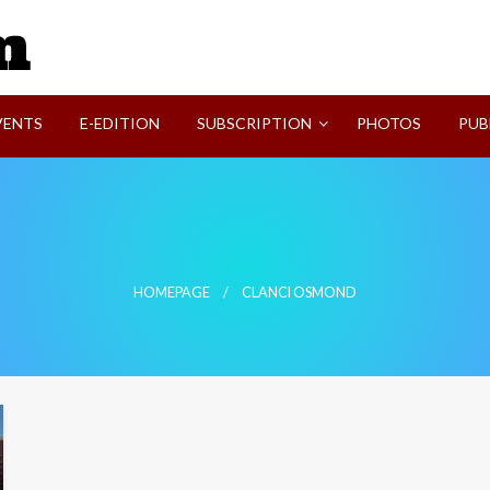
SVI-NEWS
VENTS
E-EDITION
SUBSCRIPTION
PHOTOS
PUB
HOMEPAGE
CLANCI OSMOND