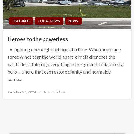
FEATURED
LOCAL NEWS
NEWS
Heroes to the powerless
• Lighting one neighborhood at a time. When hurricane
force winds tear the world apart, or rain drenches the
earth, destabilizing everything in the ground, folks need a
hero – a hero that can restore dignity and normalcy,
some…
Posted
October 26, 2024
Janet Erickson
on
Search Button