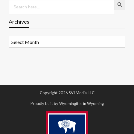
Search
for:
Archives
Archives
Copyright 2026 SVI Media, LLC
Proudly built by Wyomingites in Wyoming