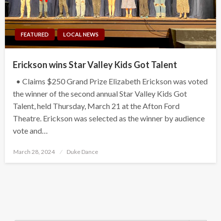
FEATURED
LOCAL NEWS
Erickson wins Star Valley Kids Got Talent
• Claims $250 Grand Prize Elizabeth Erickson was voted
the winner of the second annual Star Valley Kids Got
Talent, held Thursday, March 21 at the Afton Ford
Theatre. Erickson was selected as the winner by audience
vote and…
Posted
March 28, 2024
Duke Dance
on
Search Button