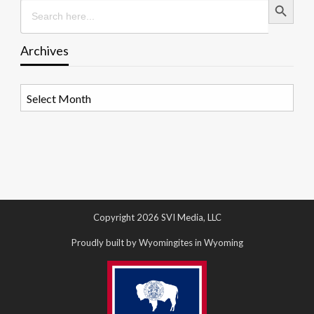
Search
for:
Archives
Archives
Copyright 2026 SVI Media, LLC
Proudly built by Wyomingites in Wyoming