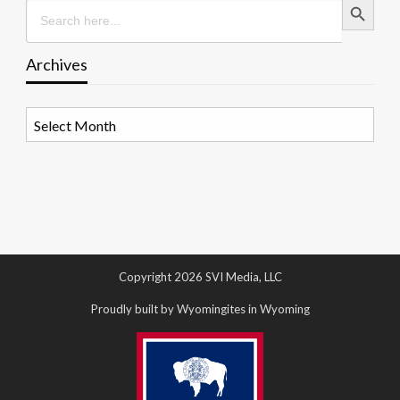
Search
for:
Archives
Archives
Copyright 2026 SVI Media, LLC
Proudly built by Wyomingites in Wyoming