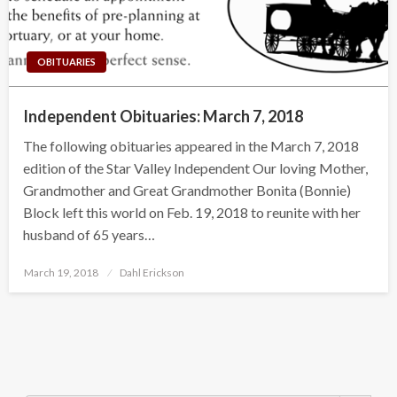
OBITUARIES
Independent Obituaries: March 7, 2018
The following obituaries appeared in the March 7, 2018
edition of the Star Valley Independent Our loving Mother,
Grandmother and Great Grandmother Bonita (Bonnie)
Block left this world on Feb. 19, 2018 to reunite with her
husband of 65 years…
Posted
March 19, 2018
Dahl Erickson
on
Search Button