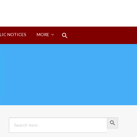
Search
LIC NOTICES
MORE
for:
Search Button
Search Button
Search
for: