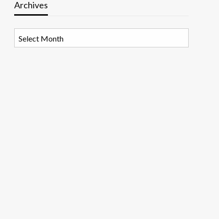
Archives
Archives