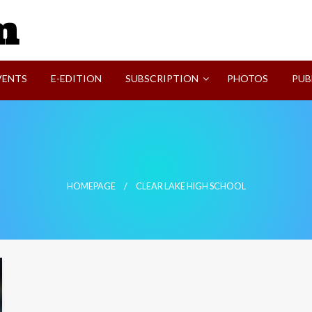
SVI-NEWS
VENTS
E-EDITION
SUBSCRIPTION
PHOTOS
PUB
HOMEPAGE
CLEAR LAKE HIGH SCHOOL