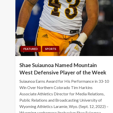
FEATURED
SPORTS
Shae Suiaunoa Named Mountain
West Defensive Player of the Week
Suiaunoa Earns Award for His Performance in 33-10
Win Over Northern Colorado Tim Harkins
Associate Athletics Director for Media Relations,
Public Relations and Broadcasting University of
Wyoming Athletics Laramie, Wyo. (Sept. 12, 2022) –
Wyoming sophomore linebacker Shae Suiaunoa