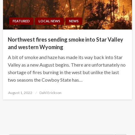
FEATURED
LOCAL NEWS
NEWS
Northwest fires sending smoke into Star Valley
and western Wyoming
A bit of smoke and haze has made its way back into Star
Valley as a new August begins. There are unfortunately no
shortage of fires burning in the west but unlike the last
two seasons the Cowboy State has…
Posted
August 1, 2022
Dahl Erickson
on
Search Button