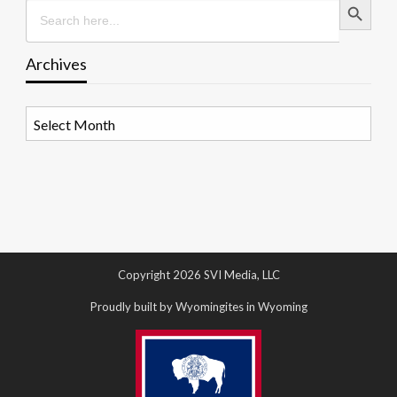
Search
for:
Archives
Archives
Copyright 2026 SVI Media, LLC
Proudly built by Wyomingites in Wyoming