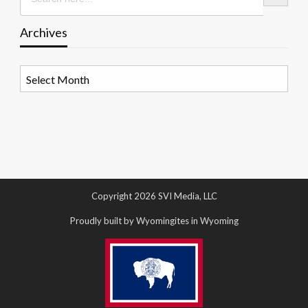
Archives
Archives
Copyright 2026 SVI Media, LLC
Proudly built by Wyomingites in Wyoming