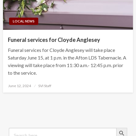
LOCAL NEWS
Funeral services for Cloyde Anglesey
Funeral services for Cloyde Anglesey will take place
Saturday June 15, at 1 p.m. in the Afton LDS Tabernacle. A
viewing will take place from 11:30 a.m.- 12:45 p.m. prior
to the service.
Posted
June 12, 2024
SVI Staff
on
Search Button
Search
for: