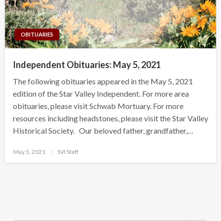
OBITUARIES
Independent Obituaries: May 5, 2021
The following obituaries appeared in the May 5, 2021
edition of the Star Valley Independent. For more area
obituaries, please visit Schwab Mortuary. For more
resources including headstones, please visit the Star Valley
Historical Society. Our beloved father, grandfather,…
Posted
May 5, 2021
SVI Staff
on
Search Button