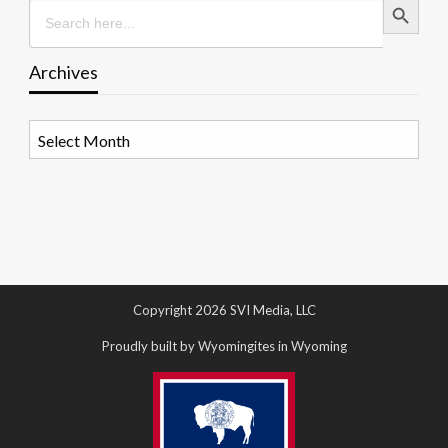
Search
for:
Archives
Archives
Copyright 2026 SVI Media, LLC
Proudly built by Wyomingites in Wyoming