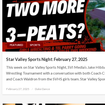
FEATURED
SPORTS
Star Valley Sports Night: February 27, 2025
This week on Star Valley Sports Night, SVI Media’s Jake Hibb
Wrestling Tournament with a conversation with both Coach C
and Coach Waldron from the SVHS girls team. Star Valley Spo
Posted
February 27, 2025
Duke Dance
on