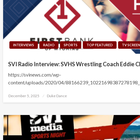
INTERVIEWS
RADIO
SPORTS
TOP FEATURED
TV SCREE
SVI Radio Interview: SVHS Wrestling Coach Eddie C
https://svinews.com/wp-
content/uploads/2020/04/88166239_10221698387278198
Posted
December 5, 2025
Duke Dance
on