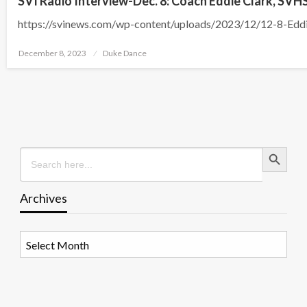
SVI Radio Interview-Dec. 8: Coach Eddie Clark, SVH
https://svinews.com/wp-content/uploads/2023/12/12-8-Edd
Posted
December 8, 2023
Duke Dance
on
Search Button
Search
for:
Archives
Archives