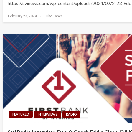
https://svinews.com/wp-content/uploads/2024/02/2-23-Edd
Posted
February 23, 2024
Duke Dance
on
FEATURED
INTERVIEWS
RADIO