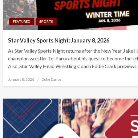
FEATURED
SPORTS
Star Valley Sports Night: January 8, 2026
As Star Valley Sports Night returns after the New Year, Jake H
champion wrestler Tel Parry about his quest to become the sch
Also, Star Valley Head Wrestling Coach Eddie Clark previews
Posted
January 8, 2026
Duke Dance
on