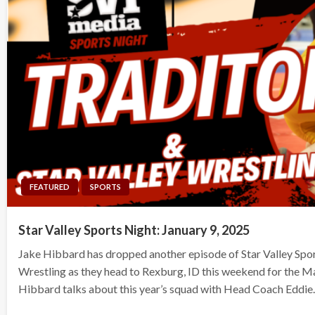
FEATURED
SPORTS
Star Valley Sports Night: January 9, 2025
Jake Hibbard has dropped another episode of Star Valley Spo
Wrestling as they head to Rexburg, ID this weekend for the Ma
Hibbard talks about this year’s squad with Head Coach Eddi