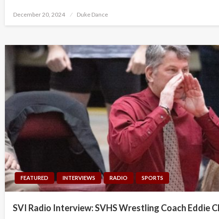
Posted
December 20, 2024
Duke Dance
on
FEATURED
INTERVIEWS
RADIO
SPORTS
SVI Radio Interview: SVHS Wrestling Coach Eddie C