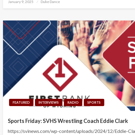
Posted
January 9, 2025
Duke Dance
on
FEATURED
INTERVIEWS
RADIO
SPORTS
Sports Friday: SVHS Wrestling Coach Eddie Clark
https://svinews.com/wp-content/uploads/2024/12/Eddie-Cl