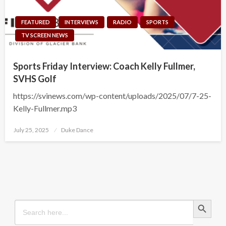
FEATURED
INTERVIEWS
RADIO
SPORTS
TV SCREEN NEWS
Sports Friday Interview: Coach Kelly Fullmer,
SVHS Golf
https://svinews.com/wp-content/uploads/2025/07/7-25-
Kelly-Fullmer.mp3
Posted
July 25, 2025
Duke Dance
on
Search Button
Search
for: