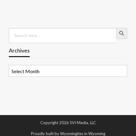
Search Button
Search
for:
Archives
Archives
Copyright 2026 SVI Media, LLC
Proudly built by Wyomingites in Wyoming