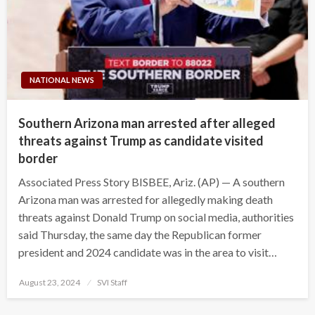
NATIONAL NEWS
Southern Arizona man arrested after alleged
threats against Trump as candidate visited
border
Associated Press Story BISBEE, Ariz. (AP) — A southern
Arizona man was arrested for allegedly making death
threats against Donald Trump on social media, authorities
said Thursday, the same day the Republican former
president and 2024 candidate was in the area to visit…
Posted
August 23, 2024
SVI Staff
on